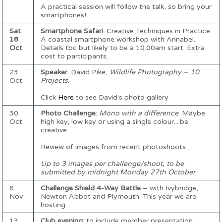
A practical session will follow the talk, so bring your
smartphones!
Sat
Smartphone Safari
: Creative Techniques in Practice.
18
A coastal smartphone workshop with Annabel.
Oct
Details tbc but likely to be a 10.00am start. Extra
cost to participants.
23
Speaker
: David Pike,
Wildlife Photography – 10
Oct
Projects
.
Click
Here
to see David's photo gallery
30
Photo Challenge
:
Mono with a difference
. Maybe
Oct
high key, low key or using a single colour....be
creative.
Review of images from recent photoshoots.
Up to 3 images per challenge/shoot, to be
submitted by midnight Monday 27th October
6
Challenge Shield 4-Way Battle
– with Ivybridge,
Nov
Newton Abbot and Plymouth. This year we are
hosting.
13
Club evening
: to include member presentation