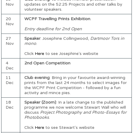
Nov
updates on the 52:25 Projects and other talks by
volunteer speakers.
20
WCPF Travelling Prints Exhibition
.
Nov
Entry deadline for 2nd Open
27
Speaker
: Josephine Collingwood,
Dartmoor Tors in
Nov
mono
.
Click
Here
to see Josephine's website
4
2nd Open Competition
Dec
11
Club evening
: Bring in your favourite award-winning
Dec
prints from the last 24 months to select images for
the WCPF Print Competition - followed by a fun
activity and mince pies.
18
Speaker (Zoom)
: In a late change to the published
Dec
programme we now welcome Stewart Wall who will
discuss
Project Photography and Photo-Essays for
Photobooks
.
Click
Here
to see Stewart's website