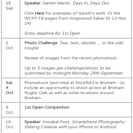
25
Speaker
: Gareth Martin,
Days In, Days Out
.
Sep
Click
Here
for examples of Gareth's work. Or the
WCPF FB pages from Kingswood Salver (9-12 Nov
24)
Entry deadline for 1st Open
2
Photo Challenge
:
Two, twin, double.… or the odd
Oct
couple
Review of images from the recent photoshoot.
Up to 3 images per challenge/shoot, to be
submitted by midnight Monday 29th September
Sat
Photoshoot (and meal at Rockfish) in Brixham - to
4
include an opportunity to shoot action at Brixham
Oct
Rugby Club as well as other locations around
Brixham
9
1st Open Competition
Oct
16
Speaker
: Annabel Foot,
Smartphone Photography:
Oct
Getting Creative with your iPhone or Android
.