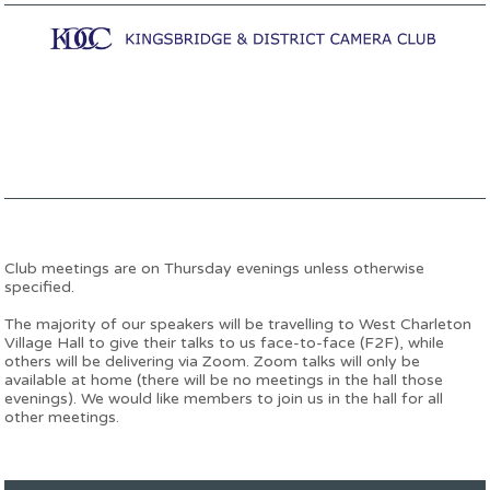
Club meetings are on Thursday evenings unless otherwise
specified.
The majority of our speakers will be travelling to West Charleton
Village Hall to give their talks to us face-to-face (F2F), while
others will be delivering via Zoom. Zoom talks will only be
available at home (there will be no meetings in the hall those
evenings). We would like members to join us in the hall for all
other meetings.