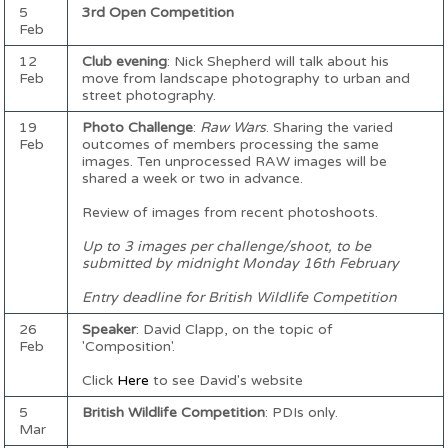
5
3rd Open Competition
Feb
12
Club evening
: Nick Shepherd will talk about his
Feb
move from landscape photography to urban and
street photography.
19
Photo Challenge
:
Raw Wars
. Sharing the varied
Feb
outcomes of members processing the same
images. Ten unprocessed RAW images will be
shared a week or two in advance.
Review of images from recent photoshoots.
Up to 3 images per challenge/shoot, to be
submitted by midnight Monday 16th February
Entry deadline for British Wildlife Competition
26
Speaker
: David Clapp, on the topic of
Feb
'Composition'.
Click
Here
to see David's website
5
British Wildlife Competition
: PDIs only.
Mar