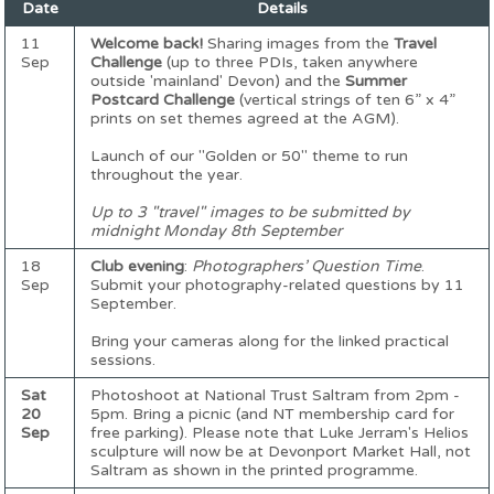
Date
Details
11
Welcome back!
Sharing images from the
Travel
Sep
Challenge
(up to three PDIs, taken anywhere
outside 'mainland' Devon) and the
Summer
Postcard Challenge
(vertical strings of ten 6” x 4”
prints on set themes agreed at the AGM).
Launch of our "Golden or 50" theme to run
throughout the year.
Up to 3 "travel" images to be submitted by
midnight Monday 8th September
18
Club evening
:
Photographers’ Question Time
.
Sep
Submit your photography-related questions by 11
September.
Bring your cameras along for the linked practical
sessions.
Sat
Photoshoot at National Trust Saltram from 2pm -
20
5pm. Bring a picnic (and NT membership card for
Sep
free parking). Please note that Luke Jerram's Helios
sculpture will now be at Devonport Market Hall, not
Saltram as shown in the printed programme.