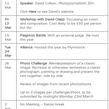
12
Speaker
: David Collyer,
Photojournalism: 50+.
Mar
Click
Here
to see David's website
Fri
Workshop with David Clapp
. Focussing on coast
13
and composition. Cost likely to be £50 per person
Mar
but tbc.
19
Paignton Battle
. With an external judge. We host
Mar
this year.
Tue
Alliance
: Hosted this year by Plymstock.
24
Mar
26
Photo Challenge
:
Reinterpretation of a classic
Mar
image
. Recreate or otherwise reinterpret a classic
photograph, painting or drawing and present the
two together, side by side.
Review of images from recent photoshoots.
Up to 3 images per challenge/shoot, to be
submitted by midnight Monday 23rd March
2
No Meeting – Easter break
Apr