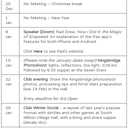
25
No Meeting – Christmas break
Dec
1
No Meeting – New Year
Jan
8
Speaker (Zoom)
: Rad Drew,
How I Did It: the Magic
Jan
of Snapseed
. An explanation of the free app's
features for both iPhone and Android.
Click
Here
to see Rad's website
15
(Please note the January dates swap!)
Kingsbridge
Jan
Photoshoot:
lights, reflections, low light, ICM etc.
followed by 6.30 supper at the Seven Stars
22
Club evening
: Share the Kingsbridge photoshoot
Jan
photos, processing tips and RAW Wars preparation
(see 19 Feb) in the Hall.
Entry deadline for 3rd Open
29
Club Winter Social
: - a repeat of last year's popular
Jan
format with skittles and other games at South
Milton Village Hall, with a bring and share supper
(details tbc).