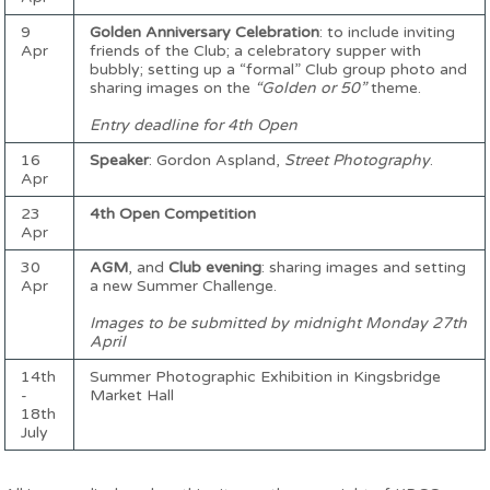
9
Golden Anniversary Celebration
: to include inviting
Apr
friends of the Club; a celebratory supper with
bubbly; setting up a “formal” Club group photo and
sharing images on the
“Golden or 50”
theme.
Entry deadline for 4th Open
16
Speaker
: Gordon Aspland,
Street Photography
.
Apr
23
4th Open Competition
Apr
30
AGM
, and
Club evening
: sharing images and setting
Apr
a new Summer Challenge.
Images to be submitted by midnight Monday 27th
April
14th
Summer Photographic Exhibition in Kingsbridge
-
Market Hall
18th
July