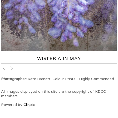
WISTERIA IN MAY
Photographer:
Kate Barnett: Colour Prints - Highly Commended
All images displayed on this site are the copyright of KDCC
members
Powered by
Clikpic