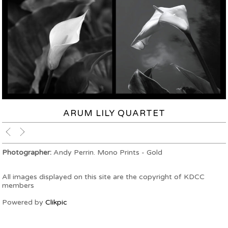
ARUM LILY QUARTET
Photographer:
Andy Perrin. Mono Prints - Gold
All images displayed on this site are the copyright of KDCC
members
Powered by
Clikpic