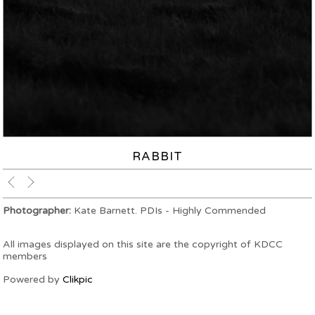
RABBIT
Photographer:
Kate Barnett. PDIs - Highly Commended
All images displayed on this site are the copyright of KDCC
members
Powered by
Clikpic