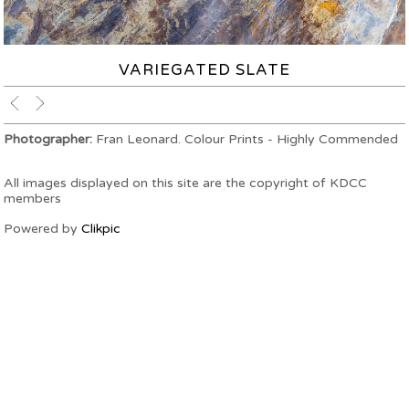
VARIEGATED SLATE
Photographer:
Fran Leonard. Colour Prints - Highly Commended
All images displayed on this site are the copyright of KDCC
members
Powered by
Clikpic